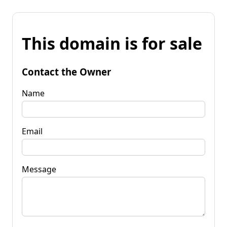
This domain is for sale
Contact the Owner
Name
Email
Message