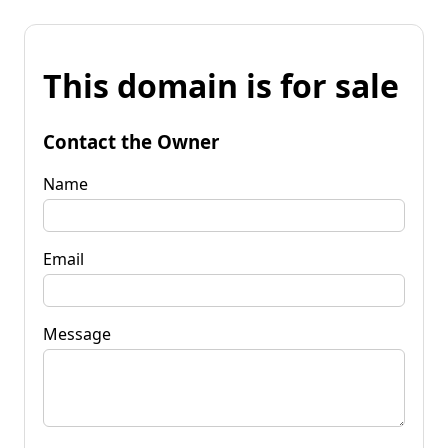
This domain is for sale
Contact the Owner
Name
Email
Message