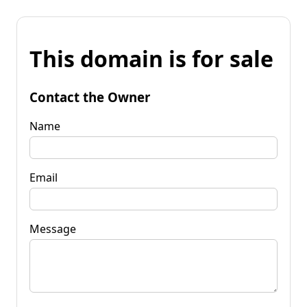
This domain is for sale
Contact the Owner
Name
Email
Message