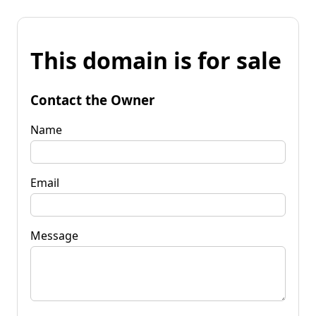
This domain is for sale
Contact the Owner
Name
Email
Message